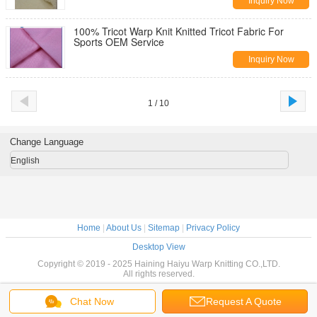
Inquiry Now
100% Tricot Warp Knit Knitted Tricot Fabric For
Sports OEM Service
Inquiry Now
1 / 10
Change Language
English
Home
|
About Us
|
Sitemap
|
Privacy Policy
Desktop View
Copyright © 2019 - 2025 Haining Haiyu Warp Knitting CO.,LTD.
All rights reserved.
Chat Now
Request A Quote