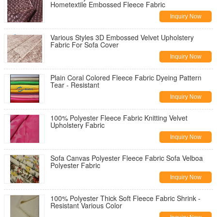
Hometextile Embossed Fleece Fabric
Inquiry Now
Various Styles 3D Embossed Velvet Upholstery
Fabric For Sofa Cover
Inquiry Now
Plain Coral Colored Fleece Fabric Dyeing Pattern
Tear - Resistant
Inquiry Now
100% Polyester Fleece Fabric Knitting Velvet
Upholstery Fabric
Inquiry Now
Sofa Canvas Polyester Fleece Fabric Sofa Velboa
Polyester Fabric
Inquiry Now
100% Polyester Thick Soft Fleece Fabric Shrink -
Resistant Various Color