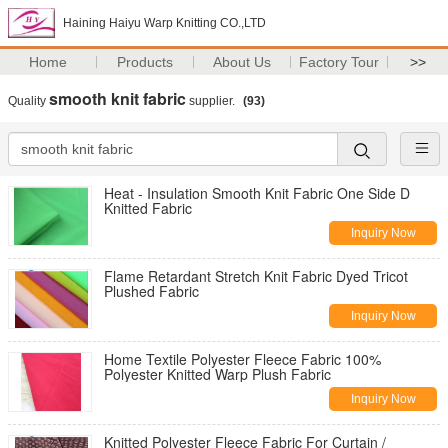
Haining Haiyu Warp Knitting CO.,LTD
Home
Products
About Us
Factory Tour
>>
smooth knit fabric
Quality
supplier.
(93)
Heat - Insulation Smooth Knit Fabric One Side D
Knitted Fabric
Inquiry Now
Flame Retardant Stretch Knit Fabric Dyed Tricot
Plushed Fabric
Inquiry Now
Home Textile Polyester Fleece Fabric 100%
Polyester Knitted Warp Plush Fabric
Inquiry Now
Knitted Polyester Fleece Fabric For Curtain /