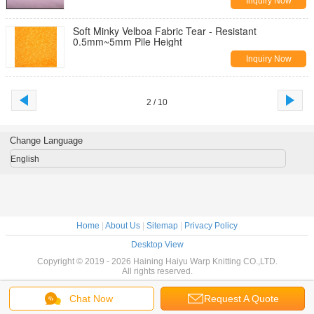
Inquiry Now
Soft Minky Velboa Fabric Tear - Resistant
0.5mm~5mm Pile Height
Inquiry Now
2 / 10
Change Language
English
Home
|
About Us
|
Sitemap
|
Privacy Policy
Desktop View
Copyright © 2019 - 2026 Haining Haiyu Warp Knitting CO.,LTD.
All rights reserved.
Chat Now
Request A Quote