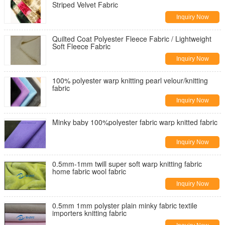
Striped Velvet Fabric
Inquiry Now
Quilted Coat Polyester Fleece Fabric / Lightweight
Soft Fleece Fabric
Inquiry Now
100% polyester warp knitting pearl velour/knitting
fabric
Inquiry Now
Minky baby 100%polyester fabric warp knitted fabric
Inquiry Now
0.5mm-1mm twill super soft warp knitting fabric
home fabric wool fabric
Inquiry Now
0.5mm 1mm polyster plain minky fabric textile
importers knitting fabric