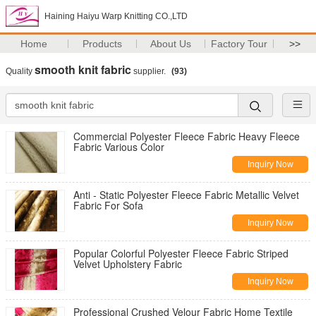
Haining Haiyu Warp Knitting CO.,LTD
Home
Products
About Us
Factory Tour
>>
smooth knit fabric
Quality
supplier.
(93)
Commercial Polyester Fleece Fabric Heavy Fleece
Fabric Various Color
Inquiry Now
Anti - Static Polyester Fleece Fabric Metallic Velvet
Fabric For Sofa
Inquiry Now
Popular Colorful Polyester Fleece Fabric Striped
Velvet Upholstery Fabric
Inquiry Now
Professional Crushed Velour Fabric Home Textile