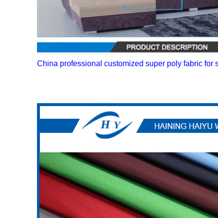
China professional customized super poly fabric for 