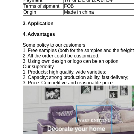
Payment
T/T or L/C or D/A or D/P
Terms of sipment
FOB
Origin
Made in china
3. Application
4. Advantages
Some policy to our customers
1, Free samples (both for the samples and the freight
2, All the order could be customized;
3, Using own design or logo can be an option.
Our superiority
1, Products: high quality, wide varieties;
2, Capacity: strong production ability, fast delivery;
3, Price: Competitive and reasonable price.