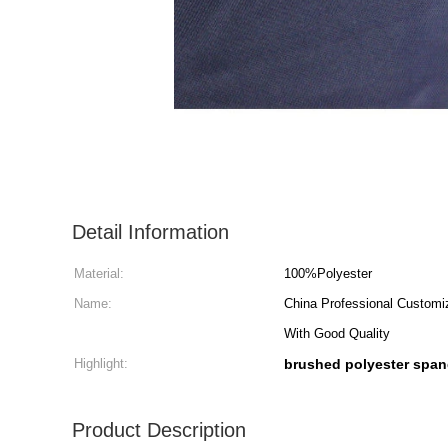
Detail Information
Material:
100%Polyester
Name:
China Professional Customi
With Good Quality
Highlight:
brushed polyester span
Product Description