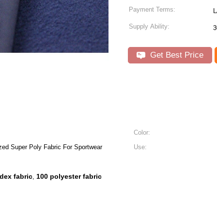
Payment Terms:
L
Supply Ability:
3
Get Best Price
Color:
zed Super Poly Fabric For Sportwear
Use:
dex fabric
100 polyester fabric
,