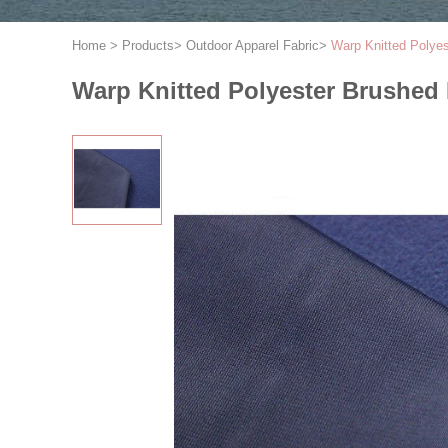
Home
>
Products
>
Outdoor Apparel Fabric
>
Warp Knitted Polye
Warp Knitted Polyester Brushed 