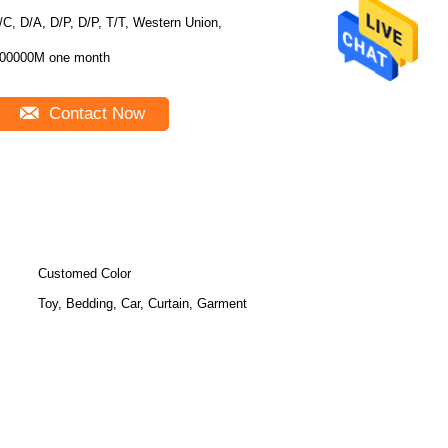
/C, D/A, D/P, D/P, T/T, Western Union,
00000M one month
Contact Now
Customed Color
Toy, Bedding, Car, Curtain, Garment