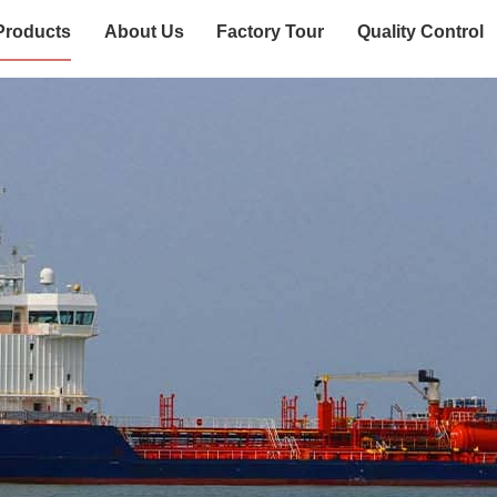
Products
About Us
Factory Tour
Quality Control