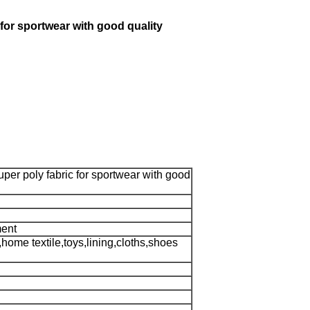
for sportwear with good quality
per poly fabric for sportwear with good
ment
home textile,toys,lining,cloths,shoes