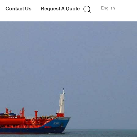
English
Contact Us
Request A Quote