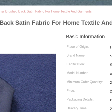
ster Brushed Back Satin Fabric For Home Textile And Garments
Back Satin Fabric For Home Textile A
Basic Information
Place of Origin:
H
Brand Name:
S
Certification:
Model Number:
w
Minimum Order Quantity:
2
Price:
2
Packaging Details:
P
Delivery Time:
2