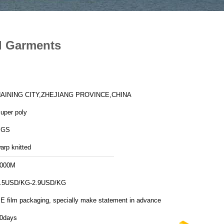
nd Garments
AINING CITY,ZHEJIANG PROVINCE,CHINA
uper poly
SGS
arp knitted
000M
.5USD/KG-2.9USD/KG
E film packaging, specially make statement in advance
0days