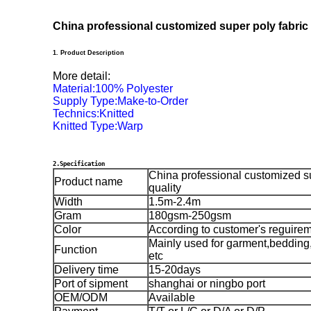
China professional customized super poly fabric 
1. Product Description
More detail:
Material:100% Polyester
Supply Type:Make-to-Order
Technics:Knitted
Knitted Type:Warp
2.Specification
China professional customized su
Product name
quality
Width
1.5m-2.4m
Gram
180gsm-250gsm
Color
According to customer's reguire
Mainly used for garment,bedding,
Function
etc
Delivery time
15-20days
Port of sipment
shanghai or ningbo port
OEM/ODM
Available