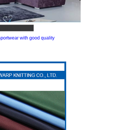
sportwear with good quality