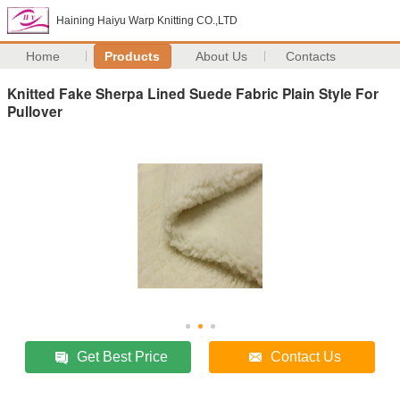
Haining Haiyu Warp Knitting CO.,LTD
Home
Products
About Us
Contacts
Knitted Fake Sherpa Lined Suede Fabric Plain Style For
Pullover
Get Best Price
Contact Us