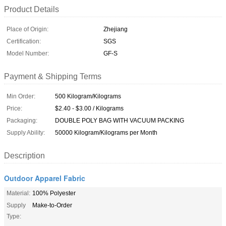
Product Details
Place of Origin:
Zhejiang
Certification:
SGS
Model Number:
GF-S
Payment & Shipping Terms
Min Order:
500 Kilogram/Kilograms
Price:
$2.40 - $3.00 / Kilograms
Packaging:
DOUBLE POLY BAG WITH VACUUM PACKING
Supply Ability:
50000 Kilogram/Kilograms per Month
Description
Outdoor Apparel Fabric
Material:
100% Polyester
Supply
Make-to-Order
Type: