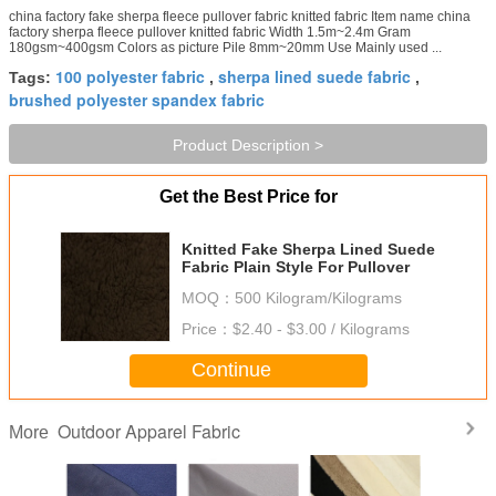
china factory fake sherpa fleece pullover fabric knitted fabric Item name china
factory sherpa fleece pullover knitted fabric Width 1.5m~2.4m Gram
180gsm~400gsm Colors as picture Pile 8mm~20mm Use Mainly used ...
100 polyester fabric
sherpa lined suede fabric
Tags:
,
,
brushed polyester spandex fabric
Product Description >
Get the Best Price for
Knitted Fake Sherpa Lined Suede
Fabric Plain Style For Pullover
MOQ：
500 Kilogram/Kilograms
Price：
$2.40 - $3.00 / Kilograms
Continue
Outdoor Apparel Fabric
More