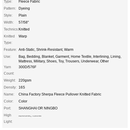
Type:
Fleece Fabric
Pattern:
Dyeing
Style:
Plain
Width:
57/58"
Technics:
Knitted
Knitted
Warp
Type:
Feature:
Anti-Static, Shrink-Resistant, Warm
Use:
Bag, Bedding, Blanket, Garment, Home Textile, Interlining, Lining,
Mattress, Military, Shoes, Toy, Trousers, Underwear, Other
Yarn
300D/576F
Count:
Weight:
220gsm
Density:
16S
Name:
China Factory Sherpa Fleece Pullover Knitted Fabric
Color:
Color
Port:
SHANGHAI OR NINGBO
High
,
sherpa lined suede fabric
100 polyester fabric
Light: