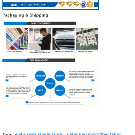
Packaging & Shipping
embossed suede fabric
patterned microfiber fabric
Tags:
,
,