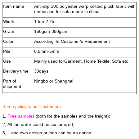
Item name
Anti-slip 100 polyester warp knitted plush fabric with
embossed for sofa made in china
Width
1.5m-2.2m
Gram
150gsm-350gsm
Color
According To Customer's Requirement
Pile
0.5mm-5mm
Use
Mainly used forGarment, Home Textile, Sofa etc
Delivery time
30days
Port of
Ningbo or Shanghai
shipment
OEM/ODM
Available
Paymengt
T/T or L/C
Some policy to our customers
1,
Terms of
Free samples
FOB
(both for the samples and the freight);
shipment
2, All the order could be customized;
3, Using own design or logo can be an option.