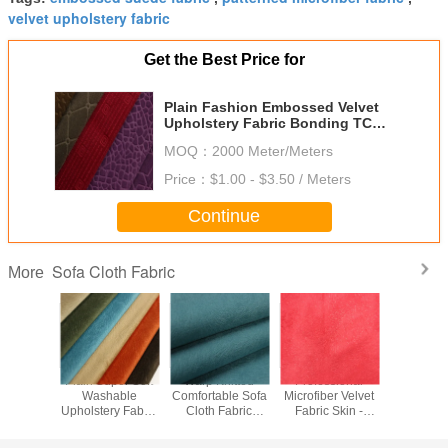
velvet upholstery fabric
Get the Best Price for
Plain Fashion Embossed Velvet
Upholstery Fabric Bonding TC
Back
MOQ：
2000 Meter/Meters
Price：
$1.00 - $3.50 / Meters
Continue
Sofa Cloth Fabric
More
ile Sofa
Plain Super Soft
Warp Knitted
Professional
100 Poly
Fabric
Washable
Comfortable Sofa
Microfiber Velvet
Burnout Sof
Resistant
Upholstery Fabric
Cloth Fabric
Fabric Skin -
Cloth F
pholstery
150gsm-350gsm
0.5mm-5mm Pile
Friendly SGS
28S/
ric
Gram
Height
Approved
Customize