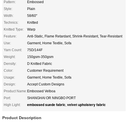
Pattern:
Embossed
Style:
Plain
Width:
58/60"
Technics:
Knitted
Knitted Type:
Warp
Feature:
Anti-Static, Flame Retardant, Shrink-Resistant, Tear-Resistant
Use:
Garment, Home Textile, Sofa
Yarn Count:
75D/144F
Weight:
150gsm-350gsm
Density:
D Knitted Fabric
Color:
Customer Requirement
Usage:
Garment, Home Textile, Sofa
Design:
Accept Custom Designs
Product Name:
Embossed Velboa
Port:
SHANGHAI OR NINGBO PORT
embossed suede fabric
velvet upholstery fabric
High Light:
,
Product Description