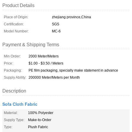
Product Details
Place of Origin:
zhejiang province,China
Certification:
SGS
Model Number:
MC-6
Payment & Shipping Terms
Min Order:
2000 Meter/Meters
Price:
$1.00 - $3.50 / Meters
Packaging:
PE film packaging, specially make statement in advance
Supply Ability:
200000 Meter/Meters per Month
Description
Sofa Cloth Fabric
Material:
100% Polyester
Supply Type:
Make-to-Order
Type:
Plush Fabric