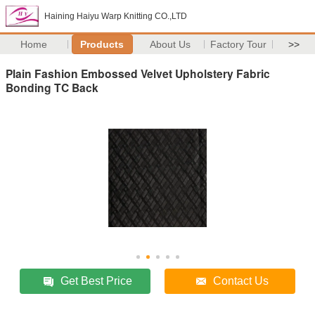
Haining Haiyu Warp Knitting CO.,LTD
Home
Products
About Us
Factory Tour
>>
Plain Fashion Embossed Velvet Upholstery Fabric
Bonding TC Back
Get Best Price
Contact Us