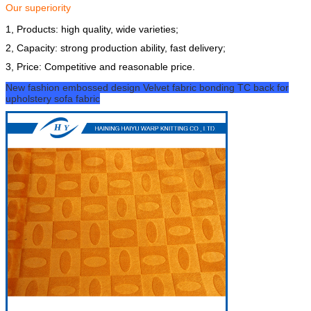
Our superiority
1, Products: high quality, wide varieties;
2, Capacity: strong production ability, fast delivery;
3, Price: Competitive and reasonable price.
New fashion embossed design Velvet fabric bonding TC back for
upholstery sofa fabric