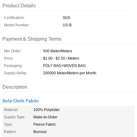
Product Details
Certification:
SGS
Model Number:
US-B
Payment & Shipping Terms
Min Order:
500 Meter/Meters
Price:
$1.00 - $2.50 / Meters
Packaging:
POLY BAG+WOVEN BAG
Supply Ability:
200000 Meter/Meters per Month
Description
Sofa Cloth Fabric
Material:
100% Polyester
Supply Type:
Make-to-Order
Type:
Fleece Fabric
Pattern:
Burnout