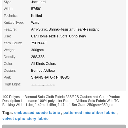
Style:
Jacquard
Width:
57/58"
Technics:
Knitted
Knitted Type:
Warp
Feature:
Anti-Static, Shrink-Resistant, Tear-Resistant
Use:
Car, Home Textile, Sofa, Upholstery
Yarn Count:
75D/144F
Weight:
300gsm
Density:
28S/32S
Color:
All Kinds Colors
Design:
Burnout Velboa
Port:
SHANGHAI OR NINGBO
High Light:
,
embossed suede fabric
patterned microfiber fabric
100 Polyester Burnout Sofa Cloth Fabric 28S/32S Customized Color Product
Description Item name 100% polyester Burnout Velboa Sofa Fabric With TC
Backing Width 1.4m, 1.42m, 1.45m, 1.47m, 1.5m Gram 250gsm~350gsm ...
embossed suede fabric
patterned microfiber fabric
Tags:
,
,
velvet upholstery fabric