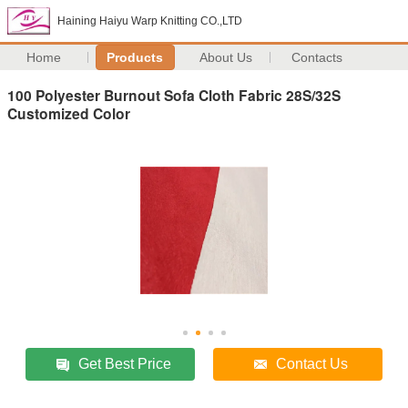
Haining Haiyu Warp Knitting CO.,LTD
Home
Products
About Us
Contacts
100 Polyester Burnout Sofa Cloth Fabric 28S/32S
Customized Color
Get Best Price
Contact Us