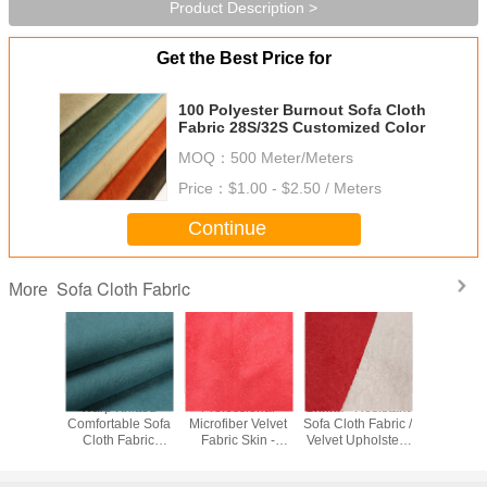
Product Description >
Get the Best Price for
100 Polyester Burnout Sofa Cloth
Fabric 28S/32S Customized Color
MOQ：
500 Meter/Meters
Price：
$1.00 - $2.50 / Meters
Continue
Sofa Cloth Fabric
More
per Soft
Warp Knitted
Professional
Shrink - Resistant
Profess
able
Comfortable Sofa
Microfiber Velvet
Sofa Cloth Fabric /
Warm Cr
ry Fabric
Cloth Fabric
Fabric Skin -
Velvet Upholstery
Velvet F
-350gsm
0.5mm-5mm Pile
Friendly SGS
Fabric
Customize
am
Height
Approved
For Cur