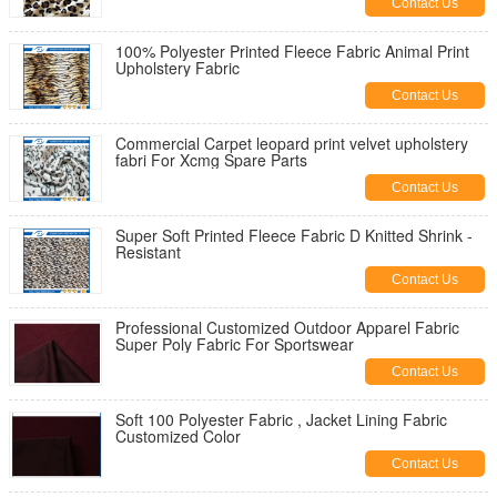
Contact Us
100% Polyester Printed Fleece Fabric Animal Print
Upholstery Fabric
Contact Us
Commercial Carpet leopard print velvet upholstery
fabri For Xcmg Spare Parts
Contact Us
Super Soft Printed Fleece Fabric D Knitted Shrink -
Resistant
Contact Us
Professional Customized Outdoor Apparel Fabric
Super Poly Fabric For Sportswear
Contact Us
Soft 100 Polyester Fabric , Jacket Lining Fabric
Customized Color
Contact Us