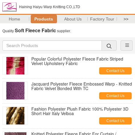
Haining Haiyu Warp Knitting CO.,LTD
Home
Products
About Us
Factory Tour
>>
Soft Fleece Fabric
Quality
supplier.
Popular Colorful Polyester Fleece Fabric Striped
Velvet Upholstery Fabric
Contact Us
Jacquard Polyester Fleece Embossed Warp - Knitted
Fabric Velvet Bonded With TC
Contact Us
Fashion Polyester Plush Fabric 100% Polyester 3D
Short Hair Italy Velboa
Contact Us
Knitted Polyester Fleece Fabric For Curtain /