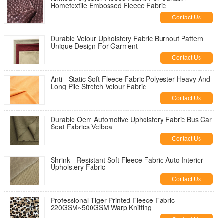
Hometextile Embossed Fleece Fabric
Contact Us
Durable Velour Upholstery Fabric Burnout Pattern
Unique Design For Garment
Contact Us
Anti - Static Soft Fleece Fabric Polyester Heavy And
Long Pile Stretch Velour Fabric
Contact Us
Durable Oem Automotive Upholstery Fabric Bus Car
Seat Fabrics Velboa
Contact Us
Shrink - Resistant Soft Fleece Fabric Auto Interior
Upholstery Fabric
Contact Us
Professional Tiger Printed Fleece Fabric
220GSM~500GSM Warp Knitting