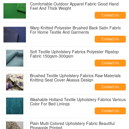
Comfortable Outdoor Apparel Fabric Good Hand
Feel And Thick Weight
Contact Us
Warp Knitted Polyester Brushed Back Satin Fabric
For Home Textile And Garments
Contact Us
Soft Textile Upholstery Fabrics Polyester Ripstop
Fabric 150gsm-300gsm
Contact Us
Brushed Textile Upholstery Fabrics Raw Materials
Knitting Seat Cover Akasya Design
Contact Us
Washable Holland Textile Upholstery Fabrics Various
Color For Bed Linings
Contact Us
Plain Multi Colored Upholstery Fabric Beautiful
Pineapple Printed