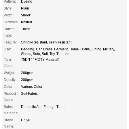
Pattern:
Dyeing
Style:
Plain
Width:
58/60"
Technics:
Knitted
Knitted
Tricot
Type:
Feature:
Shrink-Resistant, Tear-Resistant
Use:
Bedding, Car, Dress, Garment, Home Textile, Lining, Military,
Shoes, Sofa, Suit, Toy, Trousers
Yarn
75D/144F(DTY Material)
Count:
Weight:
200g/㎡
Density:
200g/㎡
Color:
Various Color
Product
Suit Fabric
Name:
Sales
Domestic And Foreign Trade
Methods:
Brand
Haiyu
Name: