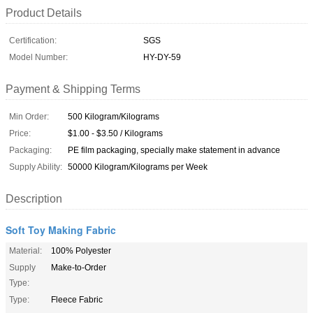
Product Details
Certification:
SGS
Model Number:
HY-DY-59
Payment & Shipping Terms
Min Order:
500 Kilogram/Kilograms
Price:
$1.00 - $3.50 / Kilograms
Packaging:
PE film packaging, specially make statement in advance
Supply Ability:
50000 Kilogram/Kilograms per Week
Description
Soft Toy Making Fabric
Material:
100% Polyester
Supply
Make-to-Order
Type:
Type:
Fleece Fabric