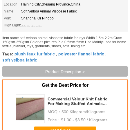
Location:
Haining City,Zhejiang Province,China
Name:
Soft Velboa Animal Viscoese Fabric
Port:
Shanghai Or Ningbo
High Light:
,
soft velboa fabric
polyester flannel fabric
Item name soft velboa animal viscoese fabric for toys Width 1.5m-2.2m Gram
150gsm-350gsm Color as pictures Pile 0.5mm-5mm Use Mainly used for home
textile, blanket, toys, garments, shoes, sofa, lining etc ...
plush faux fur fabric
polyester flannel fabric
Tags:
,
,
soft velboa fabric
Product Description >
Get the Best Price for
Commercial Velour Knit Fabric
For Making Stuffed Animals
Various Color
MOQ：
500 Kilogram/Kilograms
Price：
$1.00 - $3.50 / Kilograms