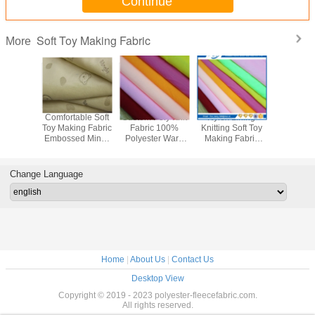
Continue
Soft Toy Making Fabric
More
ster Soft
Comfortable Soft
Custom Poly Knit
Nylex Lining
Plain So
ng Fabric
Toy Making Fabric
Fabric 100%
Knitting Soft Toy
Making F
Material
Embossed Minky
Polyester Warp
Making Fabric
Faux Fur 
 Blankets
Fabric 200g/㎡
Knit Nylex Lining
Dyeing Pattern
Fabr
Fabric
Sgs Approved
Customize
Change Language
Home
|
About Us
|
Contact Us
Desktop View
Copyright © 2019 - 2023 polyester-fleecefabric.com.
All rights reserved.