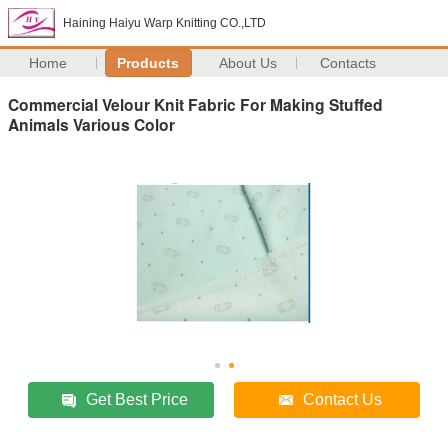
Haining Haiyu Warp Knitting CO.,LTD
Home
Products
About Us
Contacts
Commercial Velour Knit Fabric For Making Stuffed
Animals Various Color
Get Best Price
Contact Us