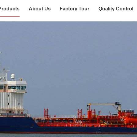
Products
About Us
Factory Tour
Quality Control