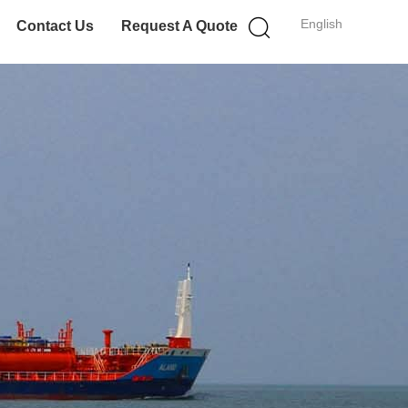
English
Contact Us
Request A Quote