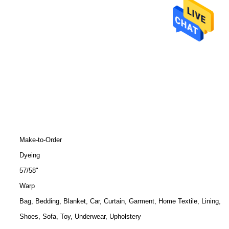
Make-to-Order
Dyeing
57/58"
Warp
Bag, Bedding, Blanket, Car, Curtain, Garment, Home Textile, Lining,
Shoes, Sofa, Toy, Underwear, Upholstery