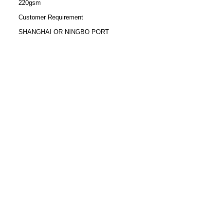
220gsm
Customer Requirement
SHANGHAI OR NINGBO PORT