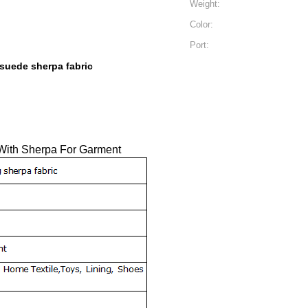
Weight:
Color:
Port:
 suede sherpa fabric
 With Sherpa For Garment