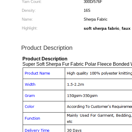
Yarn Count:
300D/576F
Density:
16S
Name:
Sherpa Fabric
Highlight:
soft sherpa fabric
faux
,
Product Description
Product Description
Super Soft Sherpa Fur Fabric Polar Fleece Bonded