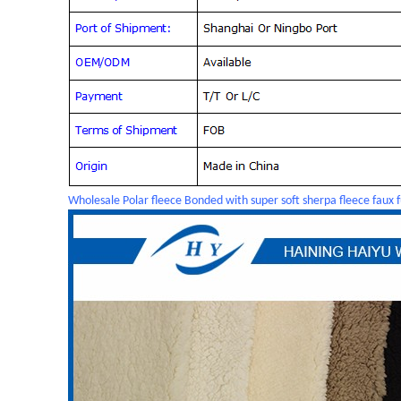
Wholesale Polar fleece Bonded with super soft sherpa fleece faux f