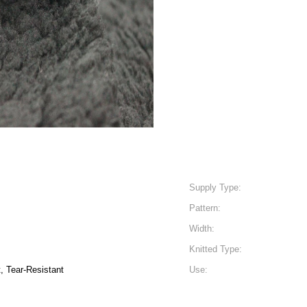
Supply Type:
Pattern:
Width:
Knitted Type:
t, Tear-Resistant
Use: