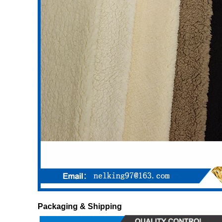
Packaging & Shipping