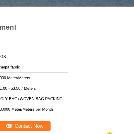
rment
SGS
herpa fabric
000 Meter/Meters
$1.00 - $3.50 / Meters
POLY BAG+WOVEN BAG PACKING
200000 Meter/Meters per Month
Contact Now