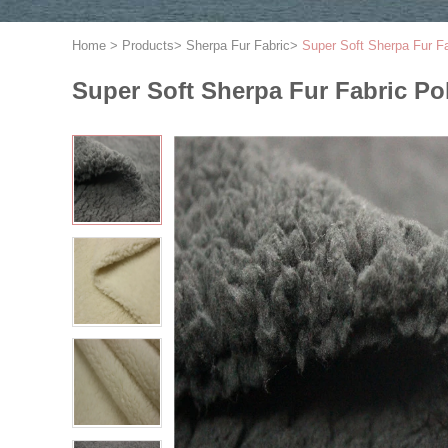
Home
>
Products
>
Sherpa Fur Fabric
>
Super Soft Sherpa Fur F
Super Soft Sherpa Fur Fabric P