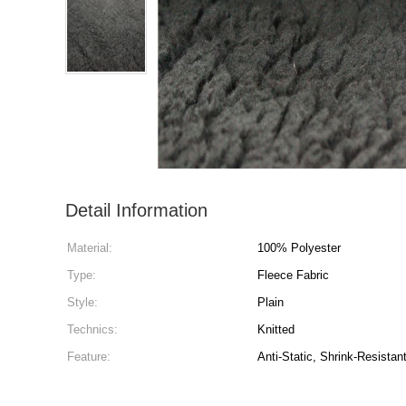
Detail Information
Material:
100% Polyester
Type:
Fleece Fabric
Style:
Plain
Technics:
Knitted
Feature:
Anti-Static, Shrink-Resistan