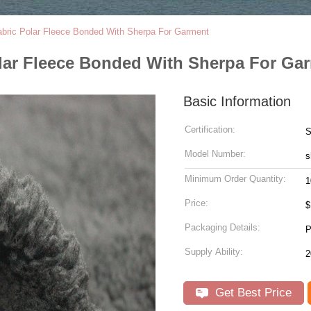
abric Polar Fleece Bonded With Sherpa For Garment
olar Fleece Bonded With Sherpa For Ga
Basic Information
Certification:
Model Number:
s
Minimum Order Quantity:
1
Price:
Packaging Details:
Supply Ability:
Get Best Price