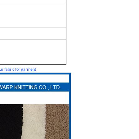
ur fabric for garment