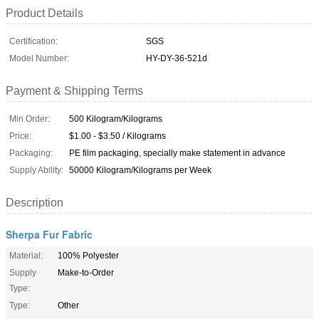
Product Details
Certification:
SGS
Model Number:
HY-DY-36-521d
Payment & Shipping Terms
Min Order:
500 Kilogram/Kilograms
Price:
$1.00 - $3.50 / Kilograms
Packaging:
PE film packaging, specially make statement in advance
Supply Ability:
50000 Kilogram/Kilograms per Week
Description
Sherpa Fur Fabric
Material:
100% Polyester
Supply
Make-to-Order
Type:
Type:
Other