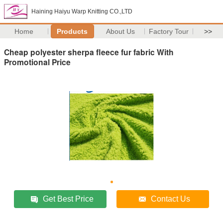
Haining Haiyu Warp Knitting CO.,LTD
Home
Products
About Us
Factory Tour
>>
Cheap polyester sherpa fleece fur fabric With
Promotional Price
Get Best Price
Contact Us