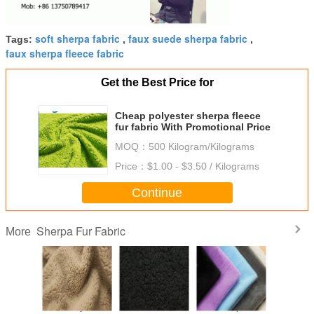
soft sherpa fabric
faux suede sherpa fabric
Tags:
,
,
faux sherpa fleece fabric
Get the Best Price for
Cheap polyester sherpa fleece
fur fabric With Promotional Price
MOQ：
500 Kilogram/Kilograms
Price：
$1.00 - $3.50 / Kilograms
Continue
Sherpa Fur Fabric
More
c Lined
100 Polyester
Commercial
Soft Sherpa Fur
Lining C