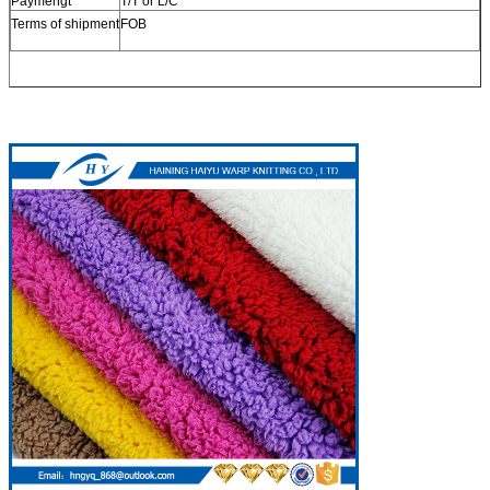
Paymengt
T/T or L/C
Terms of shipment
FOB