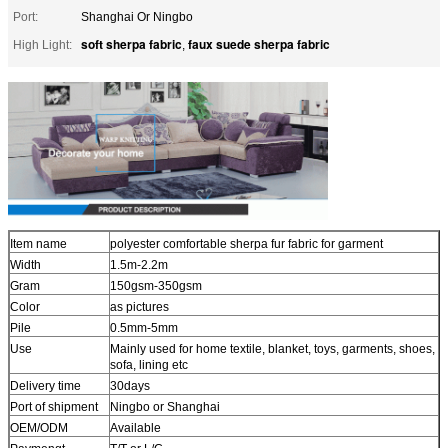
Port:
Shanghai Or Ningbo
soft sherpa fabric
faux suede sherpa fabric
High Light:
,
Item name
polyester comfortable sherpa fur fabric for garment
Width
1.5m-2.2m
Gram
150gsm-350gsm
Color
as pictures
Pile
0.5mm-5mm
Use
Mainly used for home textile, blanket, toys, garments, shoes,
sofa, lining etc
Delivery time
30days
Port of shipment
Ningbo or Shanghai
OEM/ODM
Available