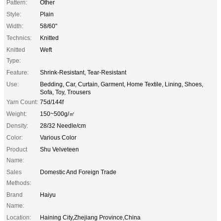
Pattern:
Other
Style:
Plain
Width:
58/60"
Technics:
Knitted
Knitted
Weft
Type:
Feature:
Shrink-Resistant, Tear-Resistant
Use:
Bedding, Car, Curtain, Garment, Home Textile, Lining, Shoes,
Sofa, Toy, Trousers
Yarn Count:
75d/144f
Weight:
150~500g/㎡
Density:
28/32 Needle/cm
Color:
Various Color
Product
Shu Velveteen
Name:
Sales
Domestic And Foreign Trade
Methods:
Brand
Haiyu
Name:
Location:
Haining City,Zhejiang Province,China