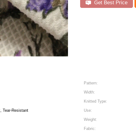
Get Best Price
Pattern:
Width:
Knitted Type:
t, Tear-Resistant
Use:
Weight:
Fabric: