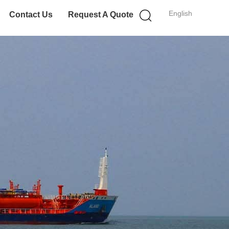
English
Contact Us
Request A Quote