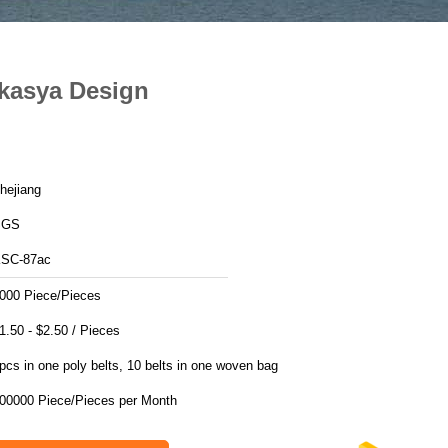
Akasya Design
hejiang
SGS
SC-87ac
000 Piece/Pieces
$1.50 - $2.50 / Pieces
pcs in one poly belts, 10 belts in one woven bag
200000 Piece/Pieces per Month