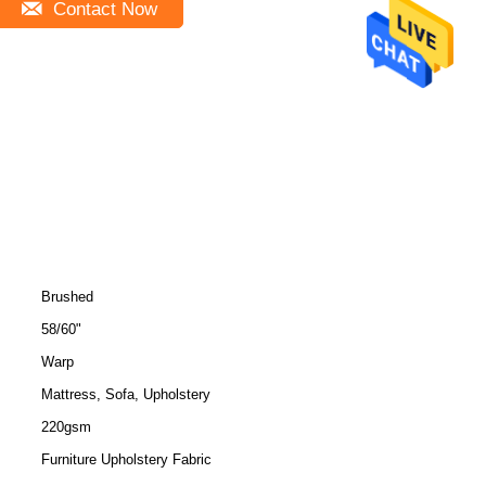
Contact Now
Brushed
58/60"
Warp
Mattress, Sofa, Upholstery
220gsm
Furniture Upholstery Fabric