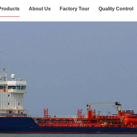
Products
About Us
Factory Tour
Quality Control