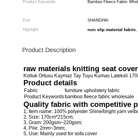
Product Keywords:
Bamboo Fleece Fabric Whol
Port:
SHANGHAI
Highlight:
non slip material fabric
Product Description
raw materials knitting seat cov
Koltuk Ortusu Kaymaz Tay Tuyu Kumas Lateksli 170cm
Product details
Fabric
furniture upholstery fabric
Product Keywords
bamboo fleece fabric wholesale
Quality fabric with competitive
1, Item name: 100% polyester Shine/bright yarn vel
2, Size: 170cm*215cm;
3, Gram: 200gsm~220gsm;
4, Pile: 2mm~3mm;
5, Use: Mainly used for sofa cover