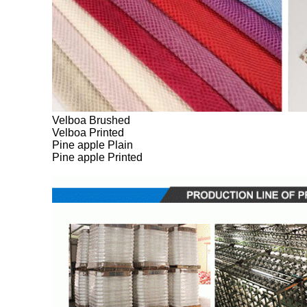
Velboa Brushed
Velboa Printed
Pine apple Plain
Pine apple Printed