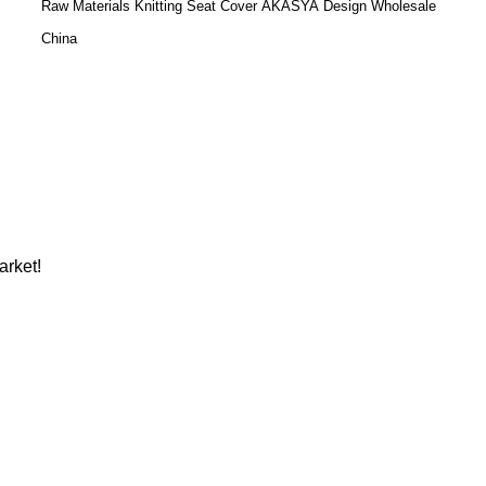
Raw Materials Knitting Seat Cover AKASYA Design Wholesale
China
arket!