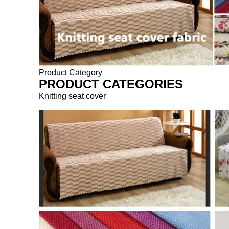
Product Category
PRODUCT CATEGORIES
Knitting seat cover