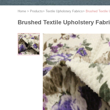
Home
>
Products
>
Textile Upholstery Fabrics
>
Brushed Textile 
Brushed Textile Upholstery Fabr