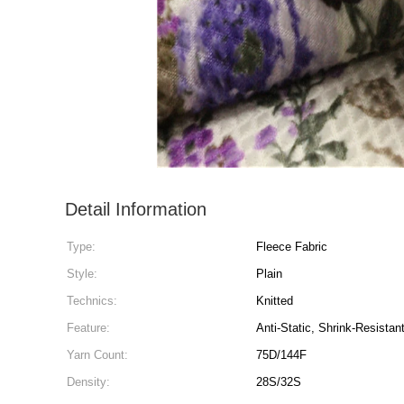
Detail Information
Type:
Fleece Fabric
Style:
Plain
Technics:
Knitted
Feature:
Anti-Static, Shrink-Resistan
Yarn Count:
75D/144F
Density:
28S/32S