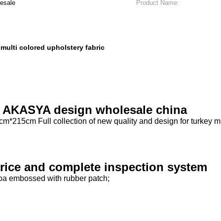
esale
Product Name:
multi colored upholstery fabric
,
er AKASYA design wholesale china
*215cm Full collection of new quality and design for turkey m
 price and complete inspection system
boa embossed with rubber patch;