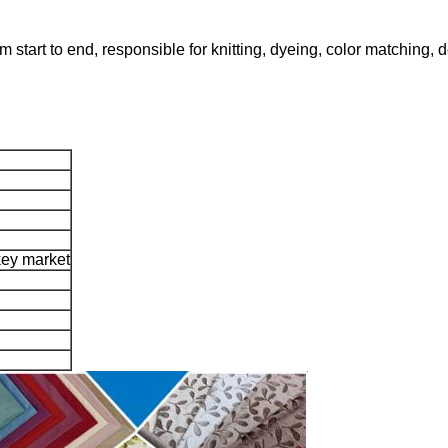
m start to end, responsible for knitting, dyeing, color matching,
rkey market