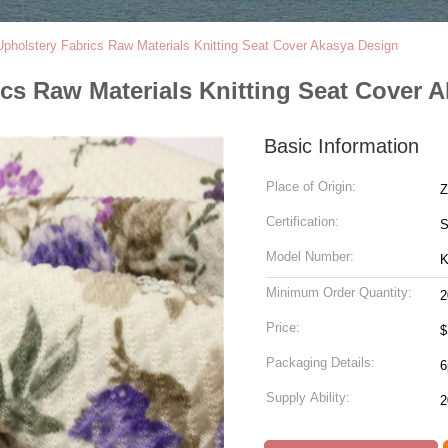
Upholstery Fabrics Raw Materials Knitting Seat Cover Akasya Design
ics Raw Materials Knitting Seat Cover 
Basic Information
Place of Origin:
Z
Certification:
Model Number:
K
Minimum Order Quantity:
2
Price:
Packaging Details:
6
Supply Ability: