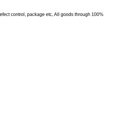
 defect control, package etc, All goods through 100%