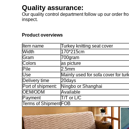
Quality assurance:
Our quality control department follow up our order fro
inspect.
Product overviews
Item name
Turkey knitting seat cover
Width
170*215cm
Gram
700gram
Colors
as picture
Pile
2.5mm
Use
Mainly used for sofa cover for tu
Delivery time
20days
Port of shipment:
Ningbo or Shanghai
OEM/ODM
Available
Payment
T/T or L/C
Terms of Shipment
FOB